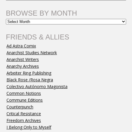
BROWSE BY MONTH
FRIENDS & ALLIES
Ad Astra Comix
Anarchist Studies Network
Anarchist Writers
Anarchy Archives
Arbeiter Ring Publishing
Black Rose /Rosa Negra
Colectivo Autónomo Magonista
Common Notions
Commune Editions
Counterpunch
Critical Resistance
Freedom Archives
I Belong Only to Myself