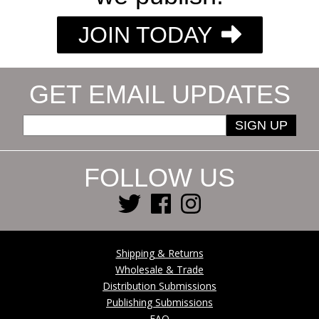
JOIN TODAY
GET EMAIL UPDATES
SIGN UP
FOLLOW US
Shipping & Returns
Wholesale & Trade
Distribution Submissions
Publishing Submissions
FAQ