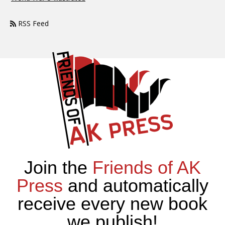
RSS Feed
Join the
Friends of AK
Press
and automatically
receive every new book
we publish!