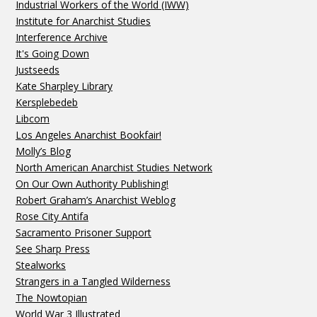
Industrial Workers of the World (IWW)
Institute for Anarchist Studies
Interference Archive
It's Going Down
Justseeds
Kate Sharpley Library
Kersplebedeb
Libcom
Los Angeles Anarchist Bookfair!
Molly’s Blog
North American Anarchist Studies Network
On Our Own Authority Publishing!
Robert Graham’s Anarchist Weblog
Rose City Antifa
Sacramento Prisoner Support
See Sharp Press
Stealworks
Strangers in a Tangled Wilderness
The Nowtopian
World War 3 Illustrated