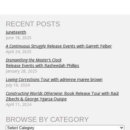
RECENT POSTS
Juneteenth
June 18, 2025
A Continuous Struggle
Release Events with Garrett Felber
April 24, 2025
Dismantling the Master’s Clock
Release Events with Rasheedah Phillips
January 28, 2025
Loving Corrections
Tour with adrienne maree brown
July 16, 2024
Constructing Worlds Otherwise
: Book Release Tour with Raúl
Zibechi & George Ygarza Quispe
April 11, 2024
BROWSE BY CATEGORY