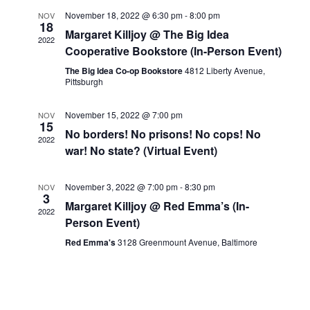
Views
November 18, 2022 @ 6:30 pm
-
8:00 pm
NOV
Navigat
18
Margaret Killjoy @ The Big Idea
2022
Cooperative Bookstore (In-Person Event)
The Big Idea Co-op Bookstore
4812 Liberty Avenue,
Pittsburgh
November 15, 2022 @ 7:00 pm
NOV
15
No borders! No prisons! No cops! No
2022
war! No state? (Virtual Event)
November 3, 2022 @ 7:00 pm
-
8:30 pm
NOV
3
Margaret Killjoy @ Red Emma’s (In-
2022
Person Event)
Red Emma's
3128 Greenmount Avenue, Baltimore