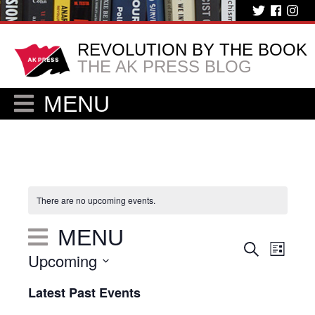
REVOLUTION BY THE BOOK
THE AK PRESS BLOG
MENU
There are no upcoming events.
MENU
Eve
Events
Search
List
Upcoming
Vie
Search
Select
Nav
Latest Past Events
and
date.